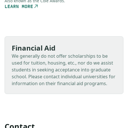
Also known as the Cole Awards.
LEARN MORE
Financial Aid
We generally do not offer scholarships to be
used for tuition, housing, etc., nor do we assist
students in seeking acceptance into graduate
school. Please contact individual universities for
information on their financial aid programs.
Contact