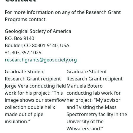
For more information on any of the Research Grant
Programs contact:
Geological Society of America
P.O. Box 9140
Boulder, CO 80301-9140, USA
+1-303-357-1025
researchgrants@geosociety.org
Graduate Student
Graduate Student
Research Grant recipient
Research Grant recipient
Jorge Vera conducting field
Manuela Botero
work for his project: "This
conducting lab work for
image shows our stemflow
her project: "My advisor
collection double helix
and I visiting the Mass
made out of pipe
Spectrometry facility in the
insulation."
University of the
Witwatersrand."