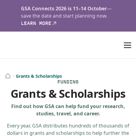
GSA Connects 2026 is 11–14 October
—
save the date and start planning now.
LEARN MORE
Grants & Scholarships
FUNDING
Grants & Scholarships
Find out how GSA can help fund your research,
studies, travel, and career.
Every year, GSA distributes hundreds of thousands of
dollars in grants and scholarships to help further the