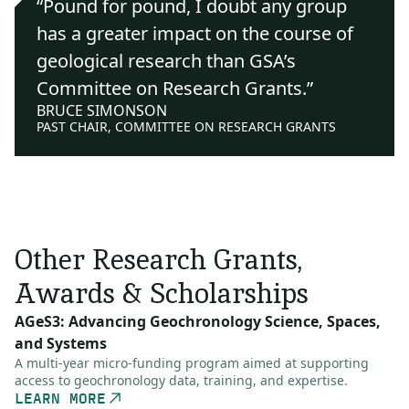
“Pound for pound, I doubt any group
has a greater impact on the course of
geological research than GSA’s
Committee on Research Grants.”
BRUCE SIMONSON
PAST CHAIR, COMMITTEE ON RESEARCH GRANTS
Other Research Grants,
Awards & Scholarships
AGeS3: Advancing Geochronology Science, Spaces,
and Systems
A multi-year micro-funding program aimed at supporting
access to geochronology data, training, and expertise.
LEARN MORE