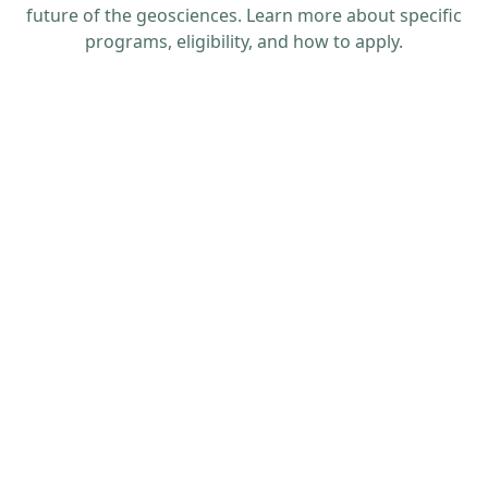
future of the geosciences. Learn more about specific
programs, eligibility, and how to apply.
Application deadline: 18 Feb. 2026 at 11:59 p.m.
MST (student proposals) & 25 Feb. 2026 (advisor
appraisals)
Get more information on travel grants and
financial assistance provided by GSA Sections,