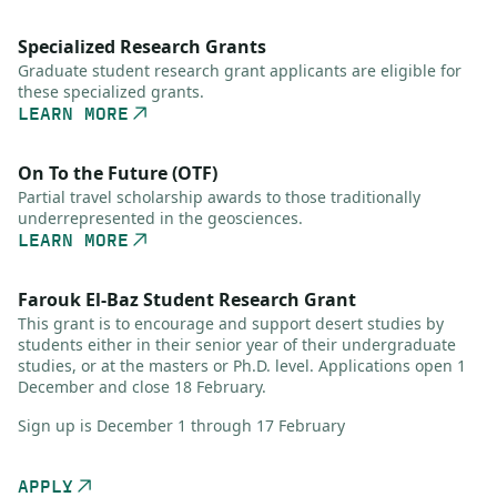
Specialized Research Grants
Graduate student research grant applicants are eligible for
these specialized grants.
LEARN MORE
On To the Future (OTF)
Partial travel scholarship awards to those traditionally
underrepresented in the geosciences.
LEARN MORE
Farouk El-Baz Student Research Grant
This grant is to encourage and support desert studies by
students either in their senior year of their undergraduate
studies, or at the masters or Ph.D. level. Applications open 1
December and close 18 February.
Sign up is December 1 through 17 February
APPLY