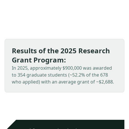
Divisions, GSA International, and other programs.
Results of the 2025 Research
Grant Program:
In 2025, approximately $900,000 was awarded
to 354 graduate students (~52.2% of the 678
who applied) with an average grant of ~$2,688.