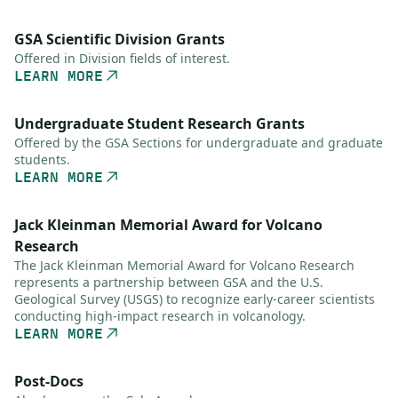
GSA Scientific Division Grants
Offered in Division fields of interest.
LEARN MORE
Undergraduate Student Research Grants
Offered by the GSA Sections for undergraduate and graduate
students.
LEARN MORE
Jack Kleinman Memorial Award for Volcano
Research
The Jack Kleinman Memorial Award for Volcano Research
represents a partnership between GSA and the U.S.
Geological Survey (USGS) to recognize early-career scientists
conducting high-impact research in volcanology.
LEARN MORE
Post-Docs