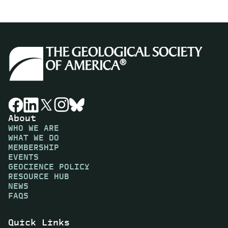
About
WHO WE ARE
WHAT WE DO
MEMBERSHIP
EVENTS
GEOCIENCE POLICY
RESOURCE HUB
NEWS
FAQS
Quick Links