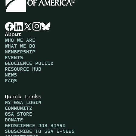
About
WHO WE ARE
WHAT WE DO
MEMBERSHIP
EVENTS
GEOCIENCE POLICY
RESOURCE HUB
NEWS
FAQS
Quick Links
MY GSA LOGIN
COMMUNITY
GSA STORE
DONATE
GEOSCIENCE JOB BOARD
SUBSCRIBE TO GSA E-NEWS