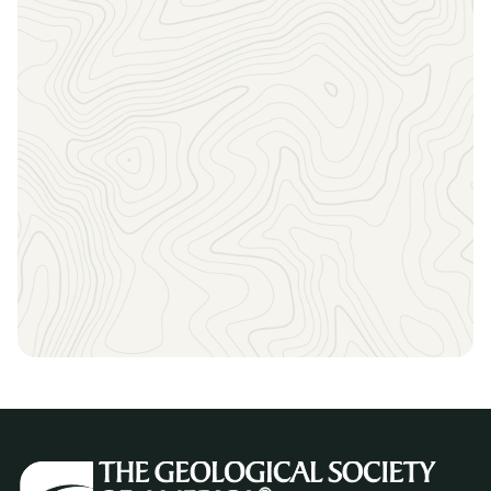
Stay informed about the current opportunities,
upcoming deadlines, events and meetings, and
everything else GSA has to offer by signing up for our
email newsletters!
Consider making a donation to the GSA Foundation to
support the advancement of geoscience through GSA
programs.