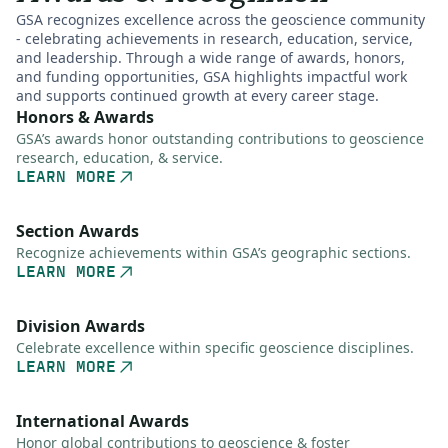
GSA recognizes excellence across the geoscience community
- celebrating achievements in research, education, service,
and leadership. Through a wide range of awards, honors,
and funding opportunities, GSA highlights impactful work
and supports continued growth at every career stage.
Honors & Awards
GSA’s awards honor outstanding contributions to geoscience
research, education, & service.
LEARN MORE
Section Awards
Recognize achievements within GSA’s geographic sections.
LEARN MORE
Division Awards
Celebrate excellence within specific geoscience disciplines.
LEARN MORE
International Awards
Honor global contributions to geoscience & foster