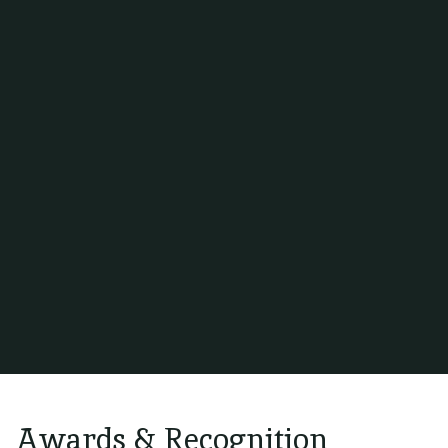
GSA INTERNATIONAL
Awards & Recognition