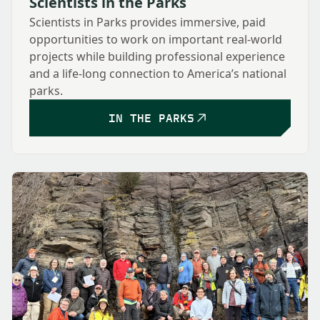
Scientists in the Parks
Scientists in Parks provides immersive, paid
opportunities to work on important real-world
projects while building professional experience
and a life-long connection to America’s national
parks.
IN THE PARKS