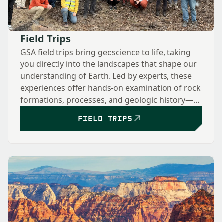
Field Trips
GSA field trips bring geoscience to life, taking
you directly into the landscapes that shape our
understanding of Earth. Led by experts, these
experiences offer hands-on examination of rock
formations, processes, and geologic history—
from classic sites to cutting-edge research
FIELD TRIPS
locations—fostering collaboration and deeper
insight into the dynamic systems that shape our
planet.