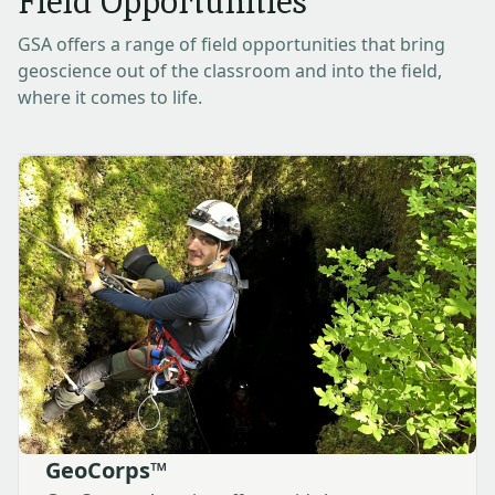
Field Opportunities
GSA offers a range of field opportunities that bring
geoscience out of the classroom and into the field,
where it comes to life.
GeoCorps™