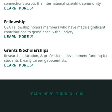
connections across the international scientific community.
LEARN MORE
Fellowship
GSA Fellowship honors members who have made significant
contributions to geoscience & the Society.
LEARN MORE
Grants & Scholarships
Research, education, & professional development funding for
students & early career geoscientists.
LEARN MORE
LEARN MORE THROUGH OUR
YouTube Videos