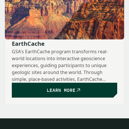
EarthCache
GSA's EarthCache program transforms real-
world locations into interactive geoscience
experiences, guiding participants to unique
geologic sites around the world. Through
simple, place-based activities, EarthCache
encourages exploration, observation, and
LEARN MORE
learning—making geology accessible to anyone
with curiosity and deepening understanding of
how Earth's features formed and why they
matter.