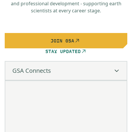
and professional development - supporting earth
scientists at every career stage.
JOIN GSA
STAY UPDATED
GSA Connects
GSA Connects
Learn important skills through short
courses & field trips
Structure your learning and obtain CEUs