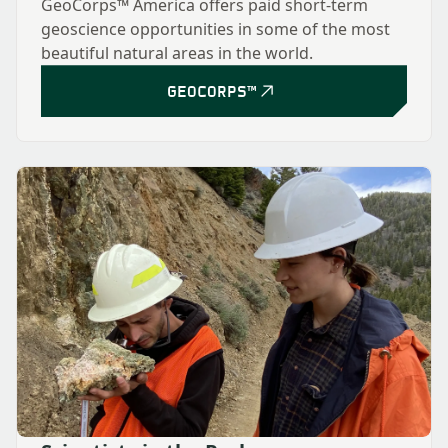
GeoCorps™ America offers paid short-term
geoscience opportunities in some of the most
beautiful natural areas in the world.
GEOCORPS™