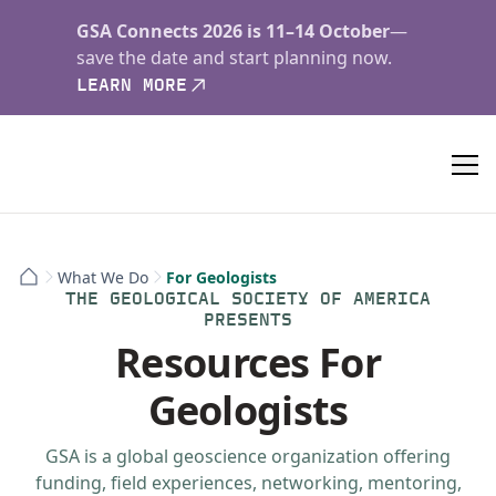
GSA Connects 2026 is 11–14 October
—
save the date and start planning now.
LEARN MORE
What We Do
For Geologists
THE GEOLOGICAL SOCIETY OF AMERICA
PRESENTS
Resources For
Geologists
GSA is a global geoscience organization offering
funding, field experiences, networking, mentoring,